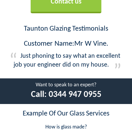
Contact us
Taunton Glazing Testimonials
Customer Name:Mr W Vine.
Just phoning to say what an excellent
job your engineer did on my house.
Want to speak to an expert?
Call:
0344 947 0955
Example Of Our Glass Services
How is glass made?