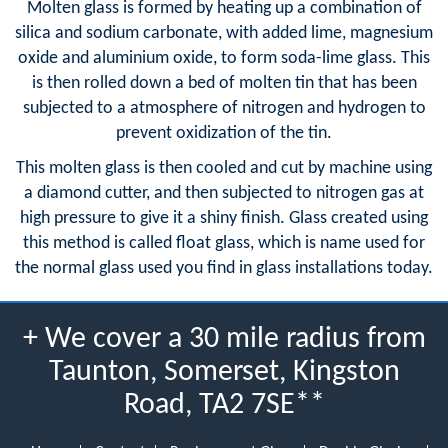
Molten glass is formed by heating up a combination of
silica and sodium carbonate, with added lime, magnesium
oxide and aluminium oxide, to form soda-lime glass. This
is then rolled down a bed of molten tin that has been
subjected to a atmosphere of nitrogen and hydrogen to
prevent oxidization of the tin.
This molten glass is then cooled and cut by machine using
a diamond cutter, and then subjected to nitrogen gas at
high pressure to give it a shiny finish. Glass created using
this method is called float glass, which is name used for
the normal glass used you find in glass installations today.
+ We cover a 30 mile radius from
Taunton, Somerset, Kingston
Road, TA2 7SE**