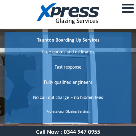
Taunton Boarding Up Services
Free quotes and estimates
Fast response
Fully qualified engineers
No call out charge – no hidden fees
Professional Glazing Services
Call Now :
0344 947 0955