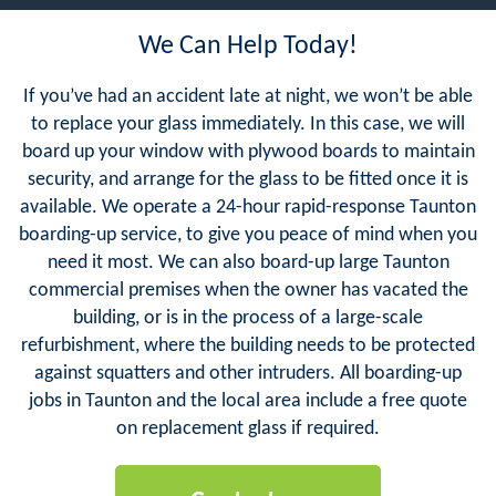
We Can Help Today!
If you’ve had an accident late at night, we won’t be able
to replace your glass immediately. In this case, we will
board up your window with plywood boards to maintain
security, and arrange for the glass to be fitted once it is
available. We operate a 24-hour rapid-response Taunton
boarding-up service, to give you peace of mind when you
need it most. We can also board-up large Taunton
commercial premises when the owner has vacated the
building, or is in the process of a large-scale
refurbishment, where the building needs to be protected
against squatters and other intruders. All boarding-up
jobs in Taunton and the local area include a free quote
on replacement glass if required.